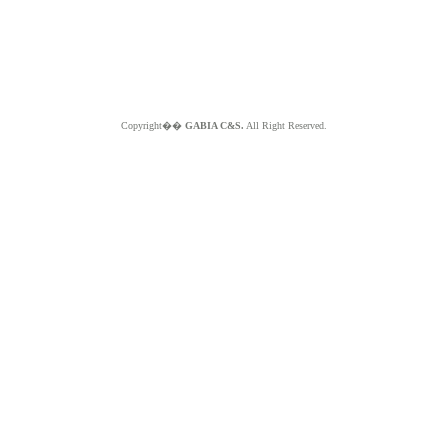
Copyright��
GABIA C&S.
All Right Reserved.