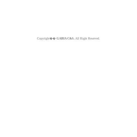
Copyright��
GABIA C&S.
All Right Reserved.