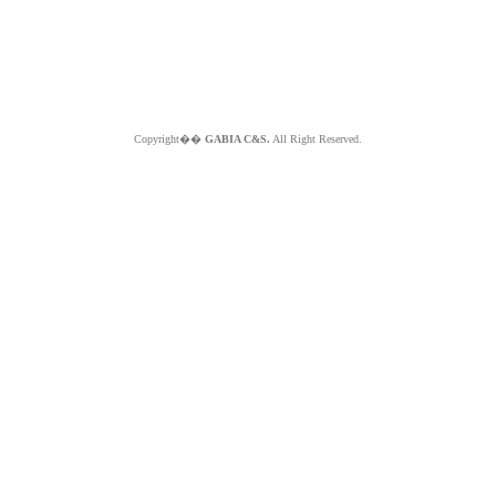
Copyright��
GABIA C&S.
All Right Reserved.