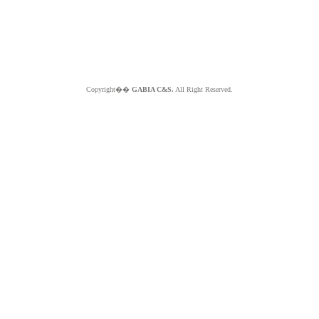
Copyright��
GABIA C&S.
All Right Reserved.