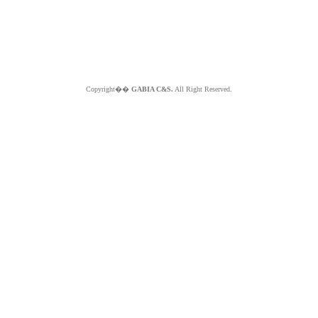
Copyright��
GABIA C&S.
All Right Reserved.