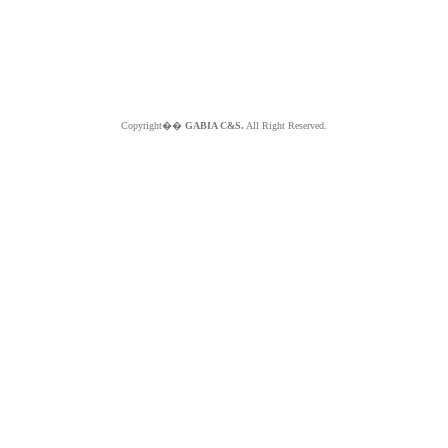
Copyright��
GABIA C&S.
All Right Reserved.