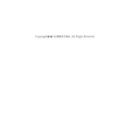
Copyright��
GABIA C&S.
All Right Reserved.