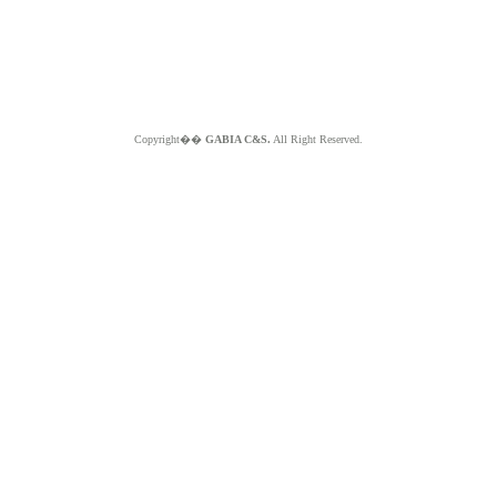
Copyright��
GABIA C&S.
All Right Reserved.