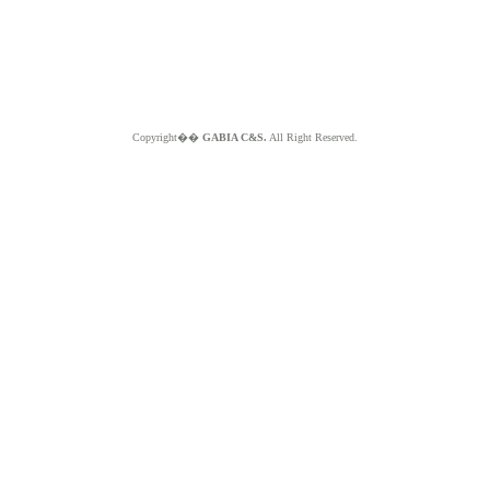
Copyright��
GABIA C&S.
All Right Reserved.