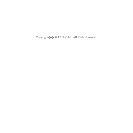
Copyright��
GABIA C&S.
All Right Reserved.