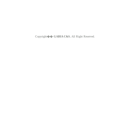
Copyright��
GABIA C&S.
All Right Reserved.