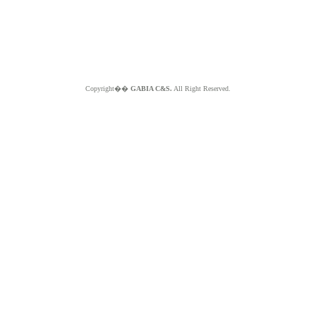
Copyright��
GABIA C&S.
All Right Reserved.