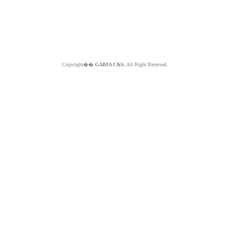
Copyright��
GABIA C&S.
All Right Reserved.