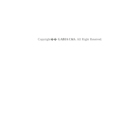
Copyright��
GABIA C&S.
All Right Reserved.