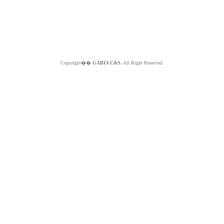
Copyright��
GABIA C&S.
All Right Reserved.