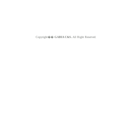
Copyright��
GABIA C&S.
All Right Reserved.